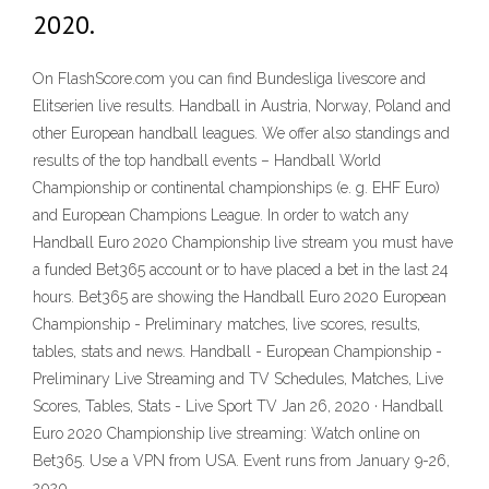
2020.
On FlashScore.com you can find Bundesliga livescore and
Elitserien live results. Handball in Austria, Norway, Poland and
other European handball leagues. We offer also standings and
results of the top handball events – Handball World
Championship or continental championships (e. g. EHF Euro)
and European Champions League. In order to watch any
Handball Euro 2020 Championship live stream you must have
a funded Bet365 account or to have placed a bet in the last 24
hours. Bet365 are showing the Handball Euro 2020 European
Championship - Preliminary matches, live scores, results,
tables, stats and news. Handball - European Championship -
Preliminary Live Streaming and TV Schedules, Matches, Live
Scores, Tables, Stats - Live Sport TV Jan 26, 2020 · Handball
Euro 2020 Championship live streaming: Watch online on
Bet365. Use a VPN from USA. Event runs from January 9-26,
2020.