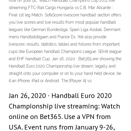
now on your pc. Watch Handball Champions Cup 2011 live
streaming FTC-Rail Cargo Hungaria vs C.B. Mar Alicante ::
Final 1st leg Match. SofaScore livescore handball section offers
you live scores and live results from most popular handball
leagues like German Bundesliga, Spain Liga Asobal, Denmark
mens Handboldligaen and France D1. We also provide
livescore, results, statistics, tables and fixtures from important
cups like European handball Champions League, SEHA league
and EHF handball Cup. Jan 16, 2020 · Bet365 are showing the
Handball Euro 2020 Championship live stream, legally and
straight onto your computer or on to your hand held device, be
it an iPhone, iPad or Android. The [Player A] vs
Jan 26, 2020 · Handball Euro 2020
Championship live streaming: Watch
online on Bet365. Use a VPN from
USA. Event runs from January 9-26,