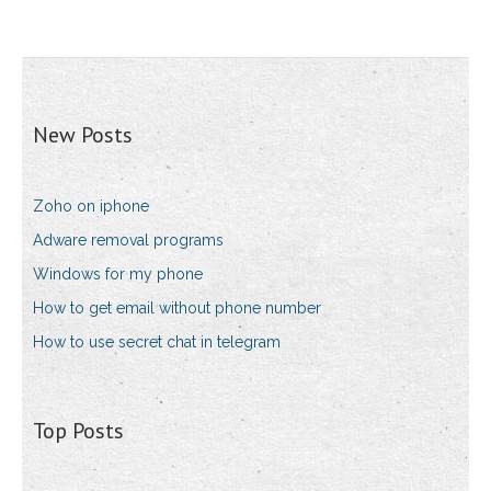
New Posts
Zoho on iphone
Adware removal programs
Windows for my phone
How to get email without phone number
How to use secret chat in telegram
Top Posts