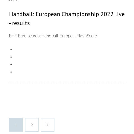
Handball: European Championship 2022 live
- results
EHF Euro scores, Handball Europe - FlashScore
1
2