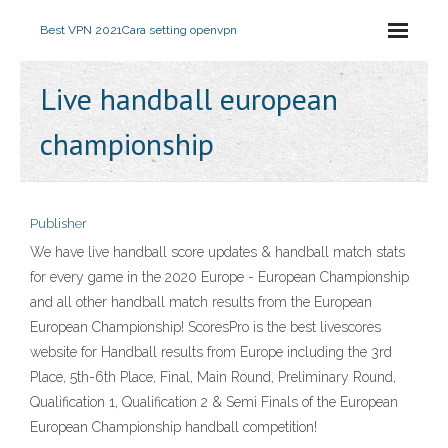
Best VPN 2021
Cara setting openvpn
Live handball european
championship
Publisher
We have live handball score updates & handball match stats
for every game in the 2020 Europe - European Championship
and all other handball match results from the European
European Championship! ScoresPro is the best livescores
website for Handball results from Europe including the 3rd
Place, 5th-6th Place, Final, Main Round, Preliminary Round,
Qualification 1, Qualification 2 & Semi Finals of the European
European Championship handball competition!