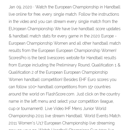
Jan 09, 2020 · Watch the European Championship in Handball
live online for free, every single match. Follow the instructions
in the video and you can stream every single match from the
EUropean Championship We have live handball score updates
& handball match stats for every game in the 2020 Europe -
European Championship Women and all other handball match
results from the European European Championship Women!
ScoresPro is the best livescores website for Handball results
from Europe including the Preliminary Round, Qualification 1 &
Qualification 2 of the European European Championship
Women handball competition! Besides EHF Euro scores you
can follow 100+ handball competitions from 15+ countries
around the world on FlashScore.com. Just click on the country
name in the left menu and select your competition (league,
cup or tournament). Live Video IHF Mens Junior World
Championship 2011 live stream Handball: World Events Match.
2011 Women's U17 European Championship live streaming