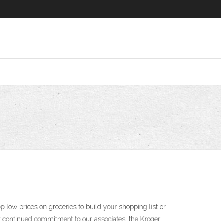
 low prices on groceries to build your shopping list or
our continued commitment to our associates, the Kroger