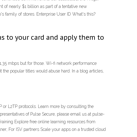
 of nearly $1 billion as part of a tentative new
 family of stores. Enterprise User ID What's this?
ns to your card and apply them to
1,35 mbps but for those. Wi-fi network performance
the popular titles would abuse hard. In a blog articles,
P or L2TP protocols. Learn more by consulting the
epresentatives of Pulse Secure, please email us at pulse-
raining Explore free online learning resources from
ner; For ISV partners Scale your apps on a trusted cloud