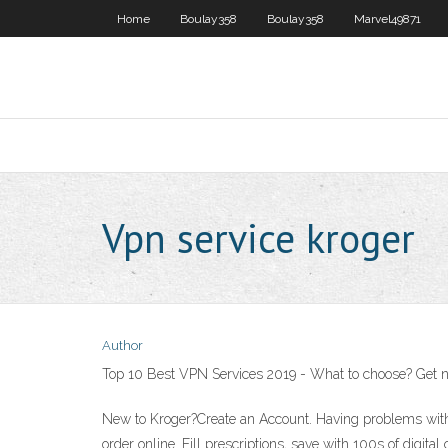
Home
Boulay358
Boulay358
Marvel49871
Vpn service kroger
Author
Top 10 Best VPN Services 2019 - What to choose? Get n
New to Kroger?Create an Account. Having problems with y
order online. Fill prescriptions, save with 100s of digi