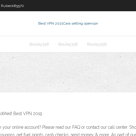
Rubeck85570
Best VPN 2021
Cara setting openvpn
Boulay358
Boulay358
Boulay358
otified! Best VPN 2019
our online account? Please read our FAQ or contact our call center. Shop
tal coupons, get fuel points, cash checks, send money & more. As part of 