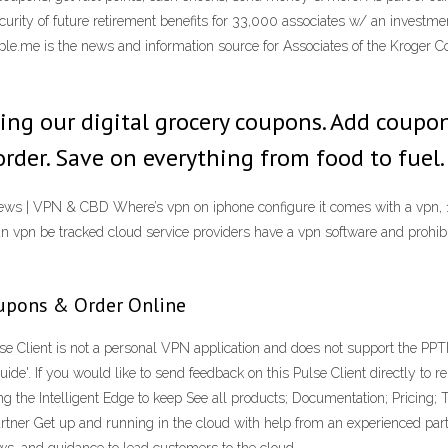
urity of future retirement benefits for 33,000 associates w/ an investment
.me is the news and information source for Associates of the Kroger Co's
sing our digital grocery coupons. Add coupo
order. Save on everything from food to fuel.
iews | VPN & CBD Where’s vpn on iphone configure it comes with a vpn, 
 vpn be tracked cloud service providers have a vpn software and prohibit 
oupons & Order Online
se Client is not a personal VPN application and does not support the PPT
de'. If you would like to send feedback on this Pulse Client directly to r
the Intelligent Edge to keep See all products; Documentation; Pricing; T
rtner Get up and running in the cloud with help from an experienced part