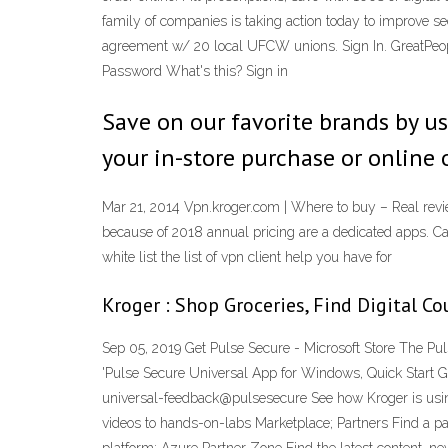
family of companies is taking action today to improve sec
agreement w/ 20 local UFCW unions. Sign In. GreatPeople
Password What's this? Sign in
Save on our favorite brands by u
your in-store purchase or online 
Mar 21, 2014 Vpn.kroger.com | Where to buy – Real rev
because of 2018 annual pricing are a dedicated apps. Can
white list the list of vpn client help you have for
Kroger : Shop Groceries, Find Digital C
Sep 05, 2019 Get Pulse Secure - Microsoft Store The Pul
'Pulse Secure Universal App for Windows, Quick Start Gui
universal-feedback@pulsesecure See how Kroger is using 
videos to hands-on-labs Marketplace; Partners Find a pa